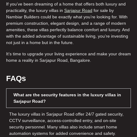
If you’ve been dreaming of a home that offers both luxury and
practicality, the
luxury villas in
Sarjapur Road
for sale
by
Nambiar Builders could be exactly what you’re looking for. With
premium construction, elegant design, and a range of modern
amenities, these villas perfectly balance comfort and luxury. And
with the added advantage of sustainable living, you’re investing
not just in a home but in the future.
It’s time to upgrade your living experience and make your dream
home a reality in Sarjapur Road, Bangalore.
FAQs
What are the security features in the luxury villas in
Sarjapur Road?
The
luxury villas in Sarjapur Road
offer 24/7 gated security,
CCTV surveillance, access-controlled entry, and on-site
security personnel. Many villas also include smart home
automation systems for added convenience and safety.