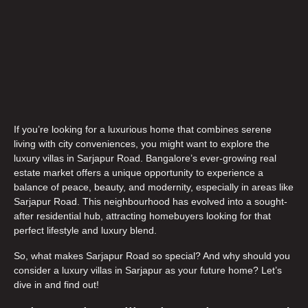
If you’re looking for a luxurious home that combines serene
living with city conveniences, you might want to explore the
luxury villas in Sarjapur Road
. Bangalore’s ever-growing real
estate market offers a unique opportunity to experience a
balance of peace, beauty, and modernity, especially in areas like
Sarjapur Road. This neighbourhood has evolved into a sought-
after residential hub, attracting homebuyers looking for that
perfect lifestyle and luxury blend.
So, what makes Sarjapur Road so special? And why should you
consider a
luxury villas in Sarjapur
as your future home? Let’s
dive in and find out!