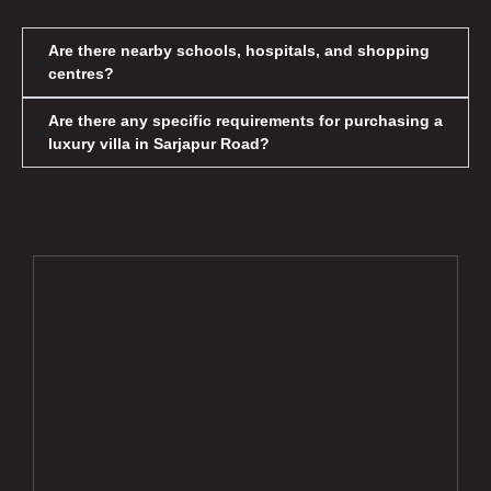
Are there nearby schools, hospitals, and shopping
centres?
Are there any specific requirements for purchasing a
luxury villa in Sarjapur Road?