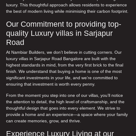
luxury. This thoughtful approach allows residents to experience
the best of modern living while minimising their carbon footprint.
Our Commitment to providing top-
quality Luxury villas in Sarjapur
Road
At Nambiar Builders, we don’t believe in cutting corners. Our
luxury villas in Sarjapur Road Bangalore
are built with the
highest standards in mind, from the very first brick to the final
finish. We understand that buying a home is one of the most
significant investments in your life, and we’re committed to
ensuring that investment is worth every penny.
From the moment you step into one of our villas, you’ll notice
the attention to detail, the high level of craftsmanship, and the
thoughtful design that goes into every element. We strive to
provide a home and an experience—a space where your family
can create memories, grow, and thrive.
Experience Luxury Living at our