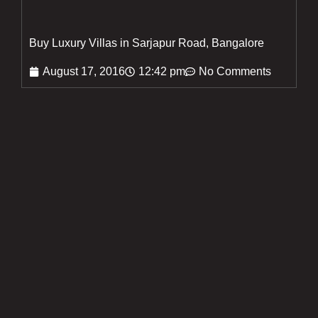
Buy Luxury Villas in Sarjapur Road, Bangalore
August 17, 2016
12:42 pm
No Comments