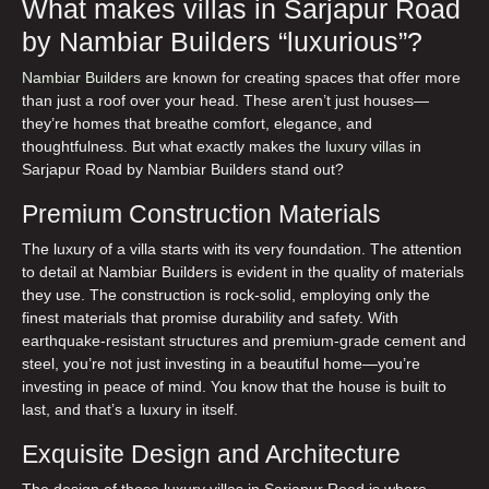
What makes villas in Sarjapur Road
by Nambiar Builders “luxurious”?
Nambiar Builders
are known for creating spaces that offer more
than just a roof over your head. These aren’t just houses—
they’re homes that breathe comfort, elegance, and
thoughtfulness. But what exactly makes the
luxury villas
in
Sarjapur Road
by Nambiar Builders stand out?
Premium Construction Materials
The luxury of a villa starts with its very foundation. The attention
to detail at Nambiar Builders is evident in the quality of materials
they use. The construction is rock-solid, employing only the
finest materials that promise durability and safety. With
earthquake-resistant structures and premium-grade cement and
steel, you’re not just investing in a beautiful home—you’re
investing in peace of mind. You know that the house is built to
last, and that’s a luxury in itself.
Exquisite Design and Architecture
The design of these
luxury villas in Sarjapur Road
is where