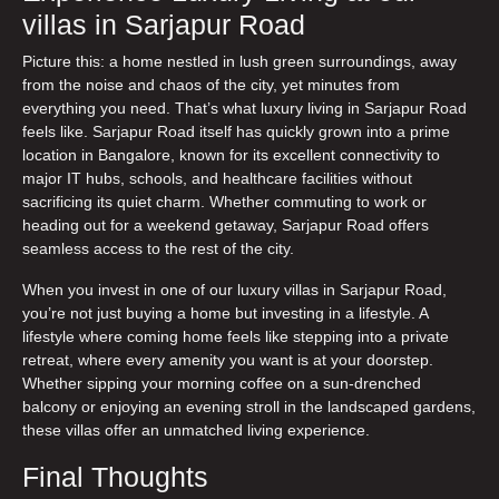
villas in Sarjapur Road
Picture this: a home nestled in lush green surroundings, away
from the noise and chaos of the city, yet minutes from
everything you need. That’s what
luxury living in Sarjapur Road
feels like. Sarjapur Road itself has quickly grown into a prime
location in Bangalore, known for its excellent connectivity to
major IT hubs, schools, and healthcare facilities without
sacrificing its quiet charm. Whether commuting to work or
heading out for a weekend getaway, Sarjapur Road offers
seamless access to the rest of the city.
When you invest in one of our
luxury villas in Sarjapur Road
,
you’re not just buying a home but investing in a lifestyle. A
lifestyle where coming home feels like stepping into a private
retreat, where every amenity you want is at your doorstep.
Whether sipping your morning coffee on a sun-drenched
balcony or enjoying an evening stroll in the landscaped gardens,
these villas offer an unmatched living experience.
Final Thoughts