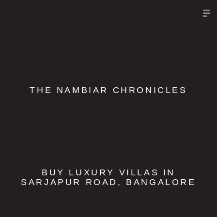
THE NAMBIAR CHRONICLES
BUY LUXURY VILLAS IN
SARJAPUR ROAD, BANGALORE