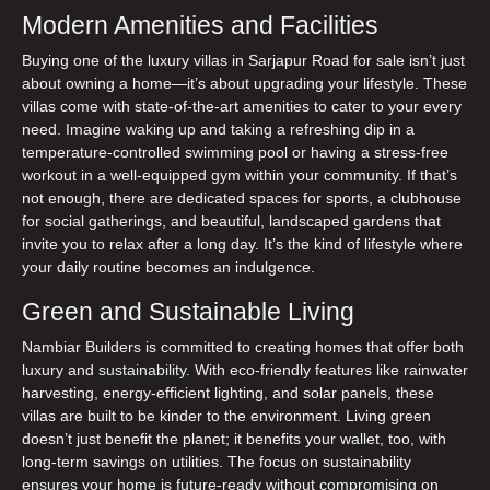
Modern Amenities and Facilities
Buying one of the
luxury villas in Sarjapur Road for sale
isn’t just
about owning a home—it’s about upgrading your lifestyle. These
villas come with state-of-the-art amenities to cater to your every
need. Imagine waking up and taking a refreshing dip in a
temperature-controlled swimming pool or having a stress-free
workout in a well-equipped gym within your community. If that’s
not enough, there are dedicated spaces for sports, a clubhouse
for social gatherings, and beautiful, landscaped gardens that
invite you to relax after a long day. It’s the kind of lifestyle where
your daily routine becomes an indulgence.
Green and Sustainable Living
Nambiar Builders is committed to creating homes that offer both
luxury and
sustainability
. With eco-friendly features like rainwater
harvesting, energy-efficient lighting, and solar panels, these
villas are built to be kinder to the environment. Living green
doesn’t just benefit the planet; it benefits your wallet, too, with
long-term savings on utilities. The focus on sustainability
ensures your home is future-ready without compromising on