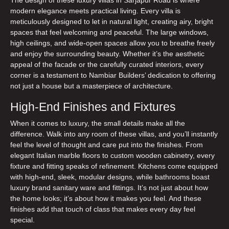
modern elegance meets practical living. Every villa is
meticulously designed to let in natural light, creating airy, bright
spaces that feel welcoming and peaceful. The large windows,
high ceilings, and wide-open spaces allow you to breathe freely
and enjoy the surrounding beauty. Whether it’s the aesthetic
appeal of the facade or the carefully curated interiors, every
corner is a testament to Nambiar Builders’ dedication to offering
not just a house but a masterpiece of architecture.
High-End Finishes and Fixtures
When it comes to luxury, the small details make all the
difference. Walk into any room of these villas, and you’ll instantly
feel the level of thought and care put into the finishes. From
elegant Italian marble floors to custom wooden cabinetry, every
fixture and fitting speaks of refinement. Kitchens come equipped
with high-end, sleek, modular designs, while bathrooms boast
luxury brand sanitary ware and fittings. It’s not just about how
the home looks; it’s about how it makes you feel. And these
finishes add that touch of class that makes every day feel
special.