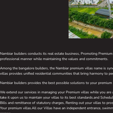
Nambiar builders conducts its real estate business, Promoting Premiu
professional manner while maintaining the values and commitments.
Among the bangalore builders, the Nambiar premium villas name is syno
villas provides unified residential communities that bring harmony to peo
Nambiar builders provides the best possible solutions to your premium v
We extend our services in managing your Premium villas while you are 
take it upon us to maintain your villas to its best standards.and Schedu
Bills and remittance of statutory charges, Renting out your villas to pr
Your premium villas.All our Villas have an independent entrance, swimm