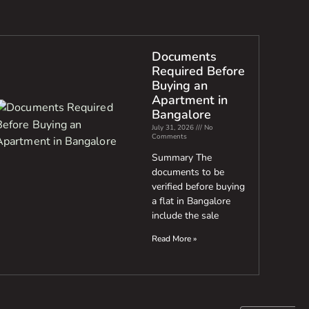
Documents
Required Before
Buying an
Apartment in
Bangalore
July 31, 2026
No
Comments
Summary The
documents to be
verified before buying
a flat in Bangalore
include the sale
Read More »