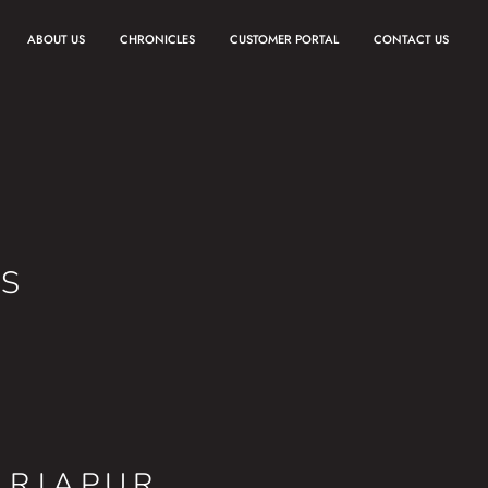
ABOUT US
CHRONICLES
CUSTOMER PORTAL
CONTACT US
ES
ARJAPUR