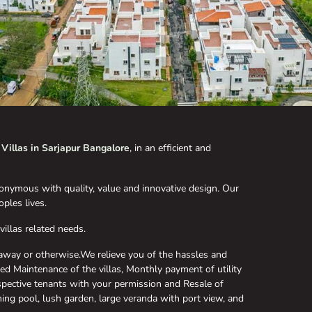
m
Villas in Sarjapur Bangalore
, in an efficient and
nymous with quality, value and innovative design. Our
ples lives.
illas related needs.
away or otherwise.We relieve you of the hassles and
led Maintenance of the villas, Monthly payment of utility
ospective tenants with your permission and Resale of
ing pool, lush garden, large veranda with port view, and