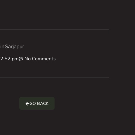
 in Sarjapur
12:52 pm
No Comments
GO BACK