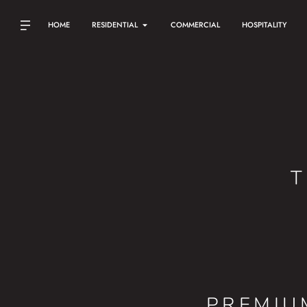
HOME
RESIDENTIAL
COMMERCIAL
HOSPITALITY
T
PREMIU