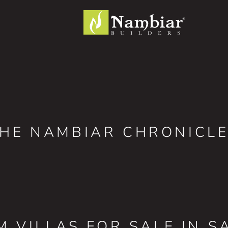
HE NAMBIAR CHRONICL
M VILLAS FOR SALE IN S