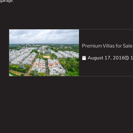
garage.
Premium Villas for Sale
August 17, 2016