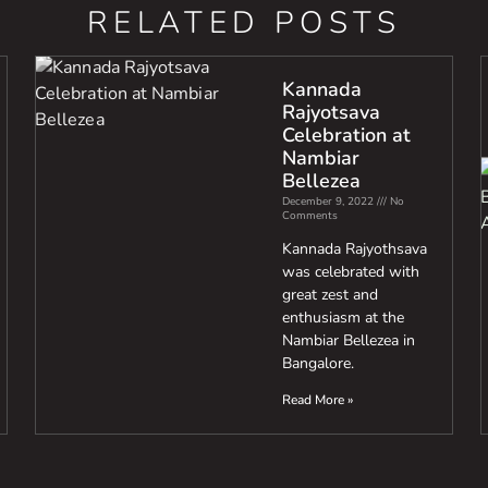
RELATED POSTS
Kannada
Rajyotsava
Celebration at
Nambiar
Bellezea
December 9, 2022
No
Comments
Kannada Rajyothsava
was celebrated with
great zest and
enthusiasm at the
Nambiar Bellezea in
Bangalore.
Read More »