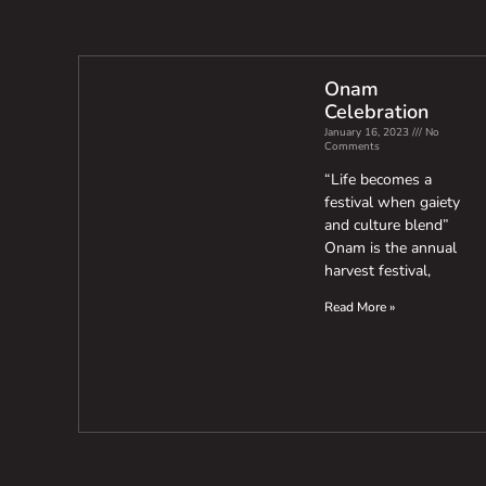
Onam
Celebration
January 16, 2023
No
Comments
“Life becomes a
festival when gaiety
and culture blend”
Onam is the annual
harvest festival,
Read More »