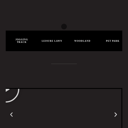
JOGGING
LEISURE LAWN
WOODLAND
PET PARK
TRACK