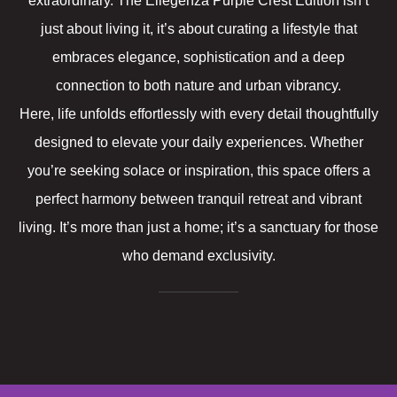
extraordinary. The Ellegenza Purple Crest Edition isn’t
just about living it, it’s about curating a lifestyle that
embraces elegance, sophistication and a deep
connection to both nature and urban vibrancy.
Here, life unfolds effortlessly with every detail thoughtfully
designed to elevate your daily experiences. Whether
you’re seeking solace or inspiration, this space offers a
perfect harmony between tranquil retreat and vibrant
living. It’s more than just a home; it’s a sanctuary for those
who demand exclusivity.