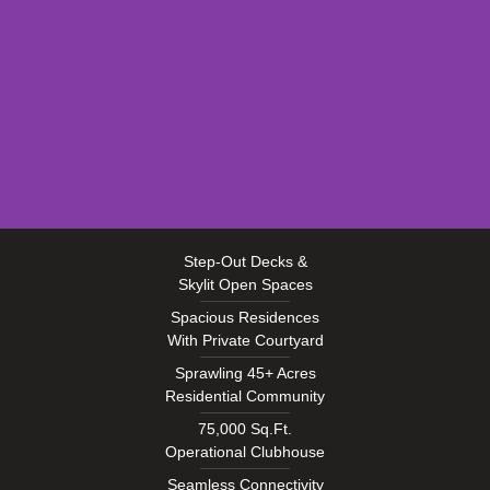
EXTERIOR
Step-Out Decks &
Skylit Open Spaces
Spacious Residences
With Private Courtyard
Sprawling 45+ Acres
Residential Community
75,000 Sq.Ft.
Operational Clubhouse
Seamless Connectivity