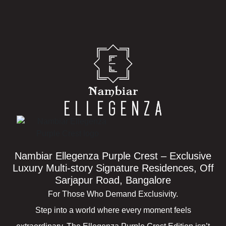
Nambiar Ellegenza Purple Crest – Exclusive
Luxury Multi-story Signature Residences, Off
Sarjapur Road, Bangalore
For Those Who Demand Exclusivity.
Step into a world where every moment feels