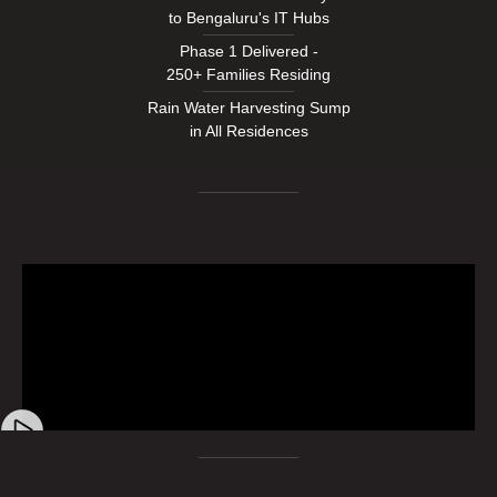
to Bengaluru's IT Hubs
Phase 1 Delivered -
250+ Families Residing
Rain Water Harvesting Sump
in All Residences