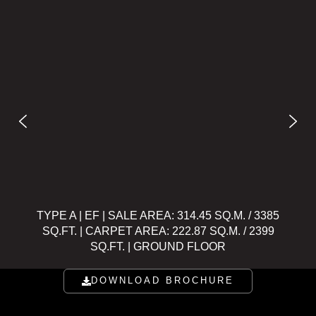
TYPE A | EF | SALE AREA: 314.45 SQ.M. / 3385
TYPE A
SQ.FT. | CARPET AREA: 222.87 SQ.M. / 2399
SQ.FT
SQ.FT. | GROUND FLOOR
DOWNLOAD BROCHURE