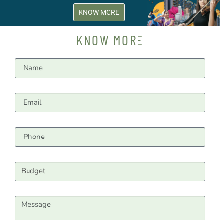
KNOW MORE
KNOW MORE