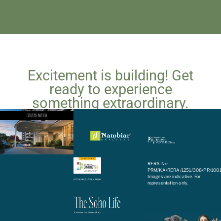
Excitement is building! Get
ready to experience
something extraordinary.
Coming soon!
RERA No:
PRM/KA/RERA/1251/308/PR/100
Images are indicative. For
representation only.