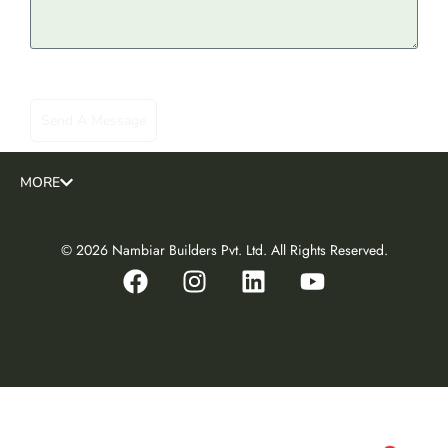
MORE
© 2026 Nambiar Builders Pvt. Ltd. All Rights Reserved.