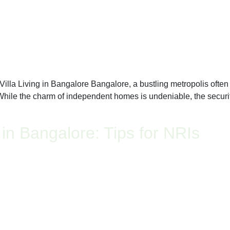
a Living in Bangalore Bangalore, a bustling metropolis often ref
 While the charm of independent homes is undeniable, the security
 in Bangalore: Tips for NRIs