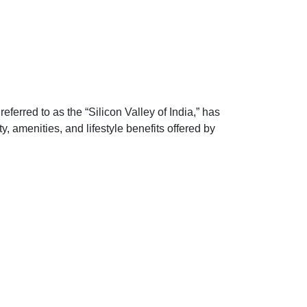
erred to as the “Silicon Valley of India,” has
, amenities, and lifestyle benefits offered by