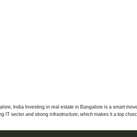
ore, India Investing in real estate in Bangalore is a smart move 
ing IT sector and strong infrastructure, which makes it a top choi