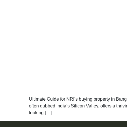
Ultimate Guide for NRI’s buying property in Bangal
often dubbed India’s Silicon Valley, offers a thriv
looking […]