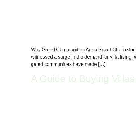
Why Gated Communities Are a Smart Choice for Vill
witnessed a surge in the demand for villa living.
gated communities have made […]
A Guide to Buying Villas