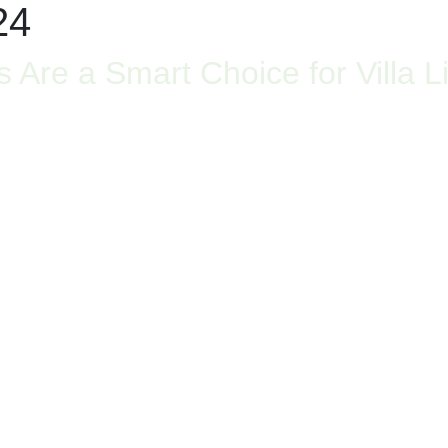
24
re a Smart Choice for Villa Li