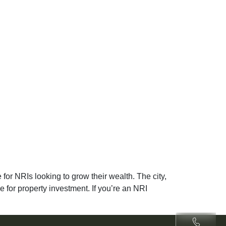
for NRIs looking to grow their wealth. The city,
ce for property investment. If you’re an NRI