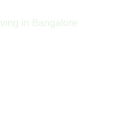
ABOUT US
CHRONICLES
CUSTOMER PORTAL
CONTACT US
ving in Bangalore