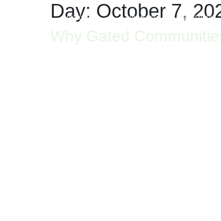
Day:
October 7, 20
HOME
RESIDENTIAL
COMMERCIAL
HOSPITALITY
Why Gated Communities A