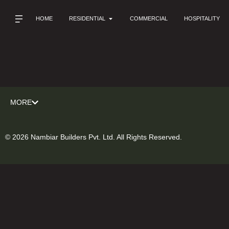
HOME
RESIDENTIAL
COMMERCIAL
HOSPITALITY
MORE
© 2026 Nambiar Builders Pvt. Ltd. All Rights Reserved.