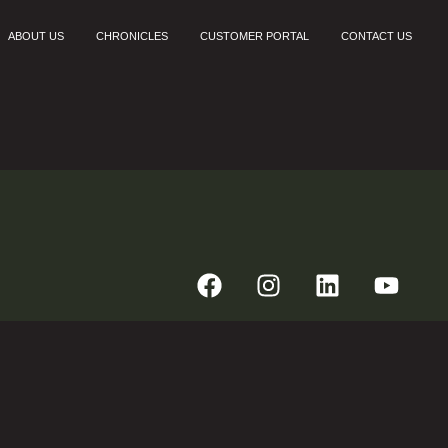
ABOUT US
CHRONICLES
CUSTOMER PORTAL
CONTACT US