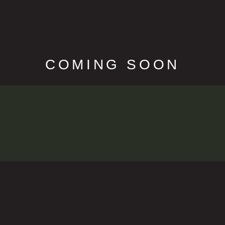
COMING SOON