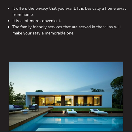
It offers the privacy that you want. It is basically a home away
from home.
It is a lot more convenient.
The family friendly services that are served in the villas will
make your stay a memorable one.