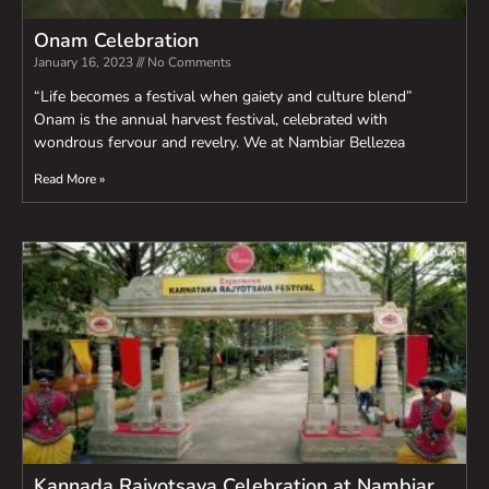
Onam Celebration
January 16, 2023
No Comments
“Life becomes a festival when gaiety and culture blend”
Onam is the annual harvest festival, celebrated with
wondrous fervour and revelry. We at Nambiar Bellezea
Read More »
Kannada Rajyotsava Celebration at Nambiar