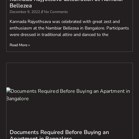
Bellezea
December 9, 2022
No Comments
Kannada Rajyothsava was celebrated with great zest and
enthusiasm at the Nambiar Bellezea in Bangalore. Participants
were dressed in traditional attire and danced to the
Read More »
Documents Required Before Buying an
Apartment in Bangalore