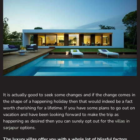
It is actually good to seek some changes and if the change comes in
the shape of a happening holiday then that would indeed be a fact
worth cherishing for a lifetime. If you have some plans to go out on
vacation and have been looking forward to make the trip as
happening as desired then you can surely opt out for the
villas in
sarjapur
options.
The luxury villas offer you with a whole lot of blissful factors,