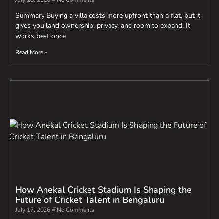
July 28, 2026
No Comments
Summary Buying a villa costs more upfront than a flat, but it
gives you land ownership, privacy, and room to expand. It
works best once
Read More »
How Anekal Cricket Stadium Is Shaping the
Future of Cricket Talent in Bengaluru
July 17, 2026
No Comments