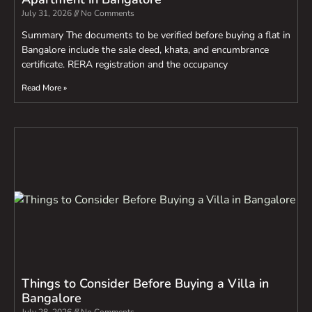
July 31, 2026
No Comments
Summary The documents to be verified before buying a flat in
Bangalore include the sale deed, khata, and encumbrance
certificate. RERA registration and the occupancy
Read More »
Things to Consider Before Buying a Villa in
Bangalore