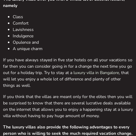
namely
Class
Comfort
Lavishness
Indulgence
Opulence and
A unique charm
If you have always stayed in five star hotels on all your vacations so
far then you can consider going in for a change the next time you go
out for a holiday trip. Try to stay at a
luxury villa in Bangalore
, that
will let you enjoy a whole lot of difference and plenty of other
things as well.
If you think that the villas are meant only for the elites then you will
be surprised to know that there are several lucrative deals available
on the internet that allows you to enjoy a happening stay at a luxury
villa without having to pay huge amount of money.
The luxury villas also provide the following advantages to every
person who is willing to seek the much required vacation change.