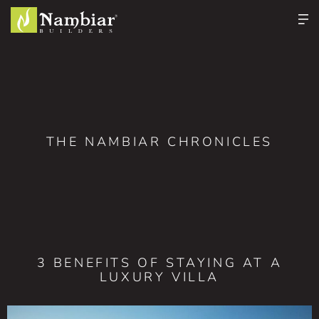
THE NAMBIAR CHRONICLES
3 BENEFITS OF STAYING AT A
LUXURY VILLA