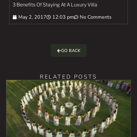
3 Benefits Of Staying At A Luxury Villa
May 2, 2017
12:03 pm
No Comments
GO BACK
RELATED POSTS